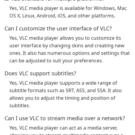
Yes, VLC media player is available for Windows, Mac
OS X, Linux, Android, iOS, and other platforms.
Can I customize the user interface of VLC?
Yes, VLC media player allows you to customize its
user interface by changing skins and creating new
ones. It also has numerous options and settings that
can be adjusted to suit your preferences.
Does VLC support subtitles?
Yes, VLC media player supports a wide range of
subtitle formats such as SRT, ASS, and SSA. It also
allows you to adjust the timing and position of
subtitles.
Can I use VLC to stream media over a network?
Yes, VLC media player can act as a media server,