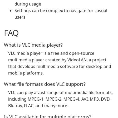
during usage
Settings can be complex to navigate for casual
users
FAQ
What is VLC media player?
VLC media player is a free and open-source
multimedia player created by VideoLAN, a project
that develops multimedia software for desktop and
mobile platforms.
What file formats does VLC support?
VLC can play a vast range of multimedia file formats,
including MPEG-1, MPEG-2, MPEG-4, AVI, MP3, DVD,
Blu-ray, FLAC, and many more.
Is VLC available for multiple platforms?