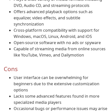
DVD, Audio CD, and streaming protocols
Offers advanced playback options such as
equalizer, video effects, and subtitle
synchronization
Cross-platform compatibility with support for
Windows, macOS, Linux, Android, and iOS
Open-source software with no ads or spyware
Capable of streaming media from online sources
like YouTube, Vimeo, and Dailymotion
Cons
User interface can be overwhelming for
beginners due to the extensive customization
options
Lacks some advanced features found in more
specialized media players
Occasional bugs or performance issues may arise