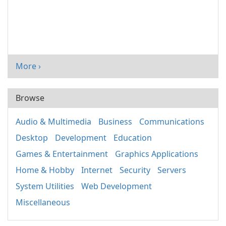
More ›
Browse
Audio & Multimedia
Business
Communications
Desktop
Development
Education
Games & Entertainment
Graphics Applications
Home & Hobby
Internet
Security
Servers
System Utilities
Web Development
Miscellaneous