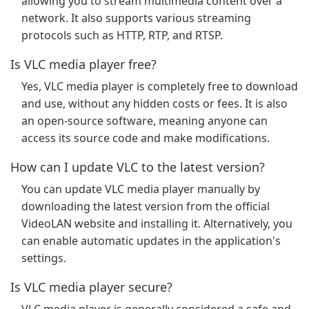
allowing you to stream multimedia content over a
network. It also supports various streaming
protocols such as HTTP, RTP, and RTSP.
Is VLC media player free?
Yes, VLC media player is completely free to download
and use, without any hidden costs or fees. It is also
an open-source software, meaning anyone can
access its source code and make modifications.
How can I update VLC to the latest version?
You can update VLC media player manually by
downloading the latest version from the official
VideoLAN website and installing it. Alternatively, you
can enable automatic updates in the application's
settings.
Is VLC media player secure?