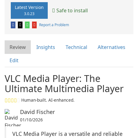
Latest Version
Safe to install
3.0.23
Report a Problem
Review
Insights
Technical
Alternatives
Edit
VLC Media Player: The
Ultimate Multimedia Player
Human-built. AI-enhanced.
David Fischer
01/10/2026
VLC Media Player is a versatile and reliable