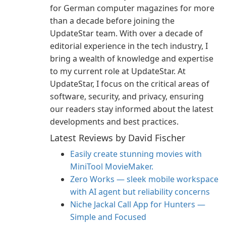
for German computer magazines for more
than a decade before joining the
UpdateStar team. With over a decade of
editorial experience in the tech industry, I
bring a wealth of knowledge and expertise
to my current role at UpdateStar. At
UpdateStar, I focus on the critical areas of
software, security, and privacy, ensuring
our readers stay informed about the latest
developments and best practices.
Latest Reviews by David Fischer
Easily create stunning movies with
MiniTool MovieMaker.
Zero Works — sleek mobile workspace
with AI agent but reliability concerns
Niche Jackal Call App for Hunters —
Simple and Focused