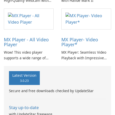
High-Quality Webcam with
with Halide Mark II
EpocCam
MX Player - All Video
MX Player- Video
Player
Player*
Wow! This video player
MX Player: Seamless Video
supports a wide range of
Playback with Impressive
video formats including MP4,
Features
MKV, MOV, AVI, FLV, F4V,
WEBM, M2V, 3GP, M4V, MPG,
Latest Version
MPEG, OGV, 3G2, OGM, MTS,
3.0.23
VOB, OGG, M2TS, TS, RM,
Secure and free downloads checked by UpdateStar
ASF, HEVC, F4A, DIVX, MXF
with Video Editor.
Stay up-to-date
with UpdateStar freeware.