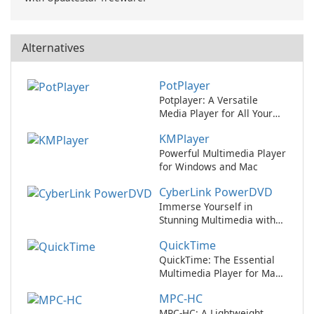
Alternatives
PotPlayer
Potplayer: A Versatile
Media Player for All Your
Entertainment Needs
KMPlayer
Powerful Multimedia Player
for Windows and Mac
CyberLink PowerDVD
Immerse Yourself in
Stunning Multimedia with
CyberLink PowerDVD
QuickTime
QuickTime: The Essential
Multimedia Player for Mac
Users
MPC-HC
MPC-HC: A Lightweight