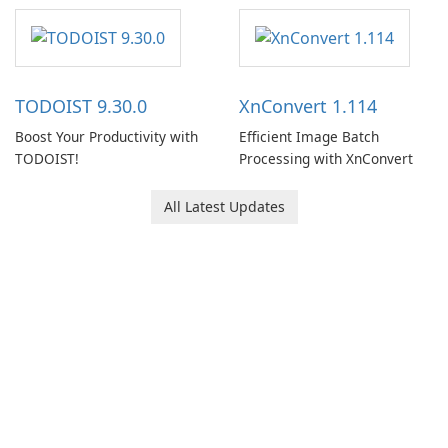
software designed to help
users capture, organize, and
access information across
multiple devices.
TODOIST 9.30.0
XnConvert 1.114
Boost Your Productivity with
Efficient Image Batch
TODOIST!
Processing with XnConvert
All Latest Updates