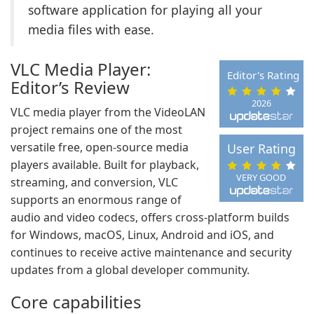
software application for playing all your
media files with ease.
VLC Media Player:
Editor's Rating
Editor’s Review
2026
VLC media player from the VideoLAN
project remains one of the most
versatile free, open-source media
User Rating
players available. Built for playback,
VERY GOOD
streaming, and conversion, VLC
supports an enormous range of
audio and video codecs, offers cross-platform builds
for Windows, macOS, Linux, Android and iOS, and
continues to receive active maintenance and security
updates from a global developer community.
Core capabilities