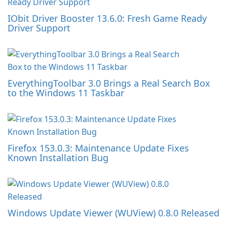
IObit Driver Booster 13.6.0: Fresh Game Ready
Driver Support
EverythingToolbar 3.0 Brings a Real Search Box
to the Windows 11 Taskbar
Firefox 153.0.3: Maintenance Update Fixes
Known Installation Bug
Windows Update Viewer (WUView) 0.8.0 Released