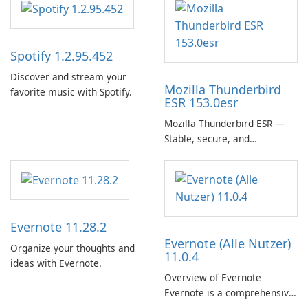
Spotify 1.2.95.452
Discover and stream your
Mozilla Thunderbird
favorite music with Spotify.
ESR 153.0esr
Mozilla Thunderbird ESR —
Stable, secure, and
enterprise-ready email client
Evernote 11.28.2
Evernote (Alle Nutzer)
Organize your thoughts and
11.0.4
ideas with Evernote.
Overview of Evernote
Evernote is a comprehensive
note-taking and organization