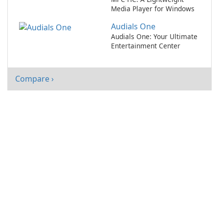
Media Player for Windows
Audials One
Audials One: Your Ultimate
Entertainment Center
Compare ›