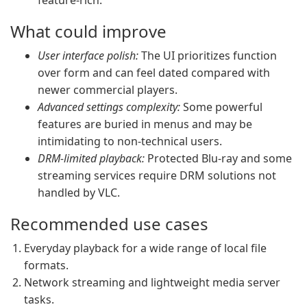
feature-rich.
What could improve
User interface polish:
The UI prioritizes function
over form and can feel dated compared with
newer commercial players.
Advanced settings complexity:
Some powerful
features are buried in menus and may be
intimidating to non-technical users.
DRM-limited playback:
Protected Blu-ray and some
streaming services require DRM solutions not
handled by VLC.
Recommended use cases
Everyday playback for a wide range of local file
formats.
Network streaming and lightweight media server
tasks.