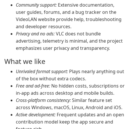
Community support:
Extensive documentation,
user guides, forums, and a bug tracker on the
VideoLAN website provide help, troubleshooting
and developer resources.
Privacy and no ads:
VLC does not bundle
advertising, telemetry is minimal, and the project
emphasizes user privacy and transparency.
What we like
Unrivaled format support:
Plays nearly anything out
of the box without extra codecs.
Free and ad-free:
No hidden costs, subscriptions or
in-app ads across desktop and mobile builds.
Cross-platform consistency:
Similar feature set
across Windows, macOS, Linux, Android and iOS.
Active development:
Frequent updates and an open
contribution model keep the app secure and