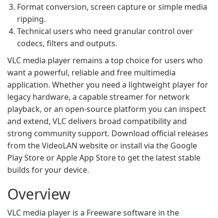
Format conversion, screen capture or simple media
ripping.
Technical users who need granular control over
codecs, filters and outputs.
VLC media player remains a top choice for users who
want a powerful, reliable and free multimedia
application. Whether you need a lightweight player for
legacy hardware, a capable streamer for network
playback, or an open-source platform you can inspect
and extend, VLC delivers broad compatibility and
strong community support. Download official releases
from the VideoLAN website or install via the Google
Play Store or Apple App Store to get the latest stable
builds for your device.
Overview
VLC media player is a Freeware software in the