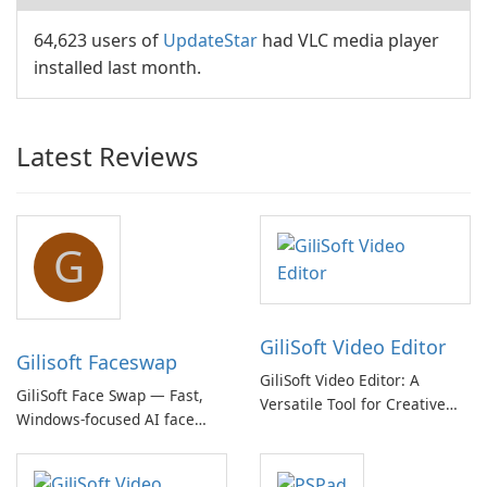
64,623 users of
UpdateStar
had VLC media player
installed last month.
Latest Reviews
G
GiliSoft Video Editor
Gilisoft Faceswap
GiliSoft Video Editor: A
GiliSoft Face Swap — Fast,
Versatile Tool for Creative
Windows-focused AI face
Video Editing
swapping with cloud and
offline options