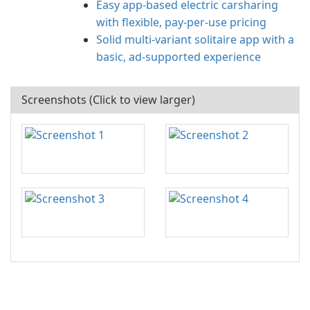
Easy app-based electric carsharing
with flexible, pay-per-use pricing
Solid multi-variant solitaire app with a
basic, ad-supported experience
Screenshots (Click to view larger)