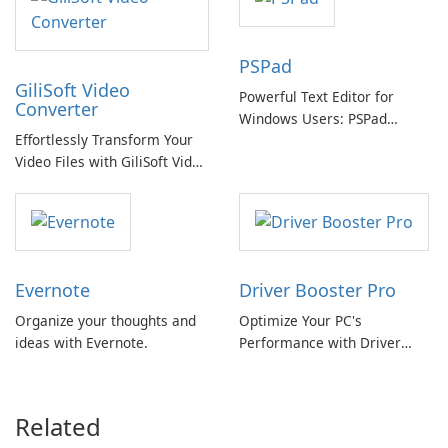
PSPad
GiliSoft Video
Powerful Text Editor for
Converter
Windows Users: PSPad
Effortlessly Transform Your
Review
Video Files with GiliSoft Video
Converter
Evernote
Driver Booster Pro
Organize your thoughts and
Optimize Your PC's
ideas with Evernote.
Performance with Driver
Booster Pro by IObit
Related