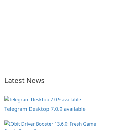
Latest News
Telegram Desktop 7.0.9 available