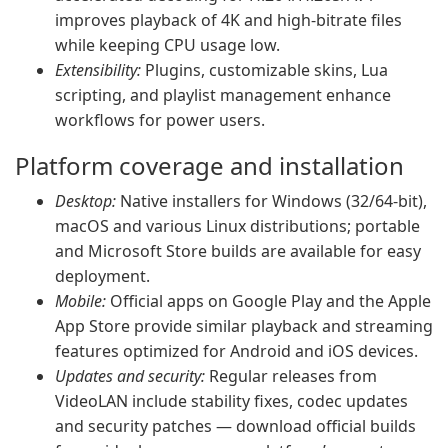
improves playback of 4K and high-bitrate files
while keeping CPU usage low.
Extensibility:
Plugins, customizable skins, Lua
scripting, and playlist management enhance
workflows for power users.
Platform coverage and installation
Desktop:
Native installers for Windows (32/64-bit),
macOS and various Linux distributions; portable
and Microsoft Store builds are available for easy
deployment.
Mobile:
Official apps on Google Play and the Apple
App Store provide similar playback and streaming
features optimized for Android and iOS devices.
Updates and security:
Regular releases from
VideoLAN include stability fixes, codec updates
and security patches — download official builds