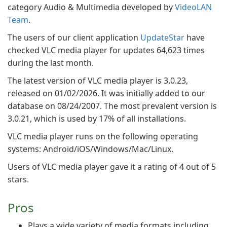
category Audio & Multimedia developed by
VideoLAN
Team
.
The users of our client application
UpdateStar
have
checked VLC media player for updates 64,623 times
during the last month.
The latest version of VLC media player is 3.0.23,
released on 01/02/2026. It was initially added to our
database on 08/24/2007. The most prevalent version is
3.0.21, which is used by 17% of all installations.
VLC media player runs on the following operating
systems: Android/iOS/Windows/Mac/Linux.
Users of VLC media player gave it a rating of 4 out of 5
stars.
Pros
Plays a wide variety of media formats including