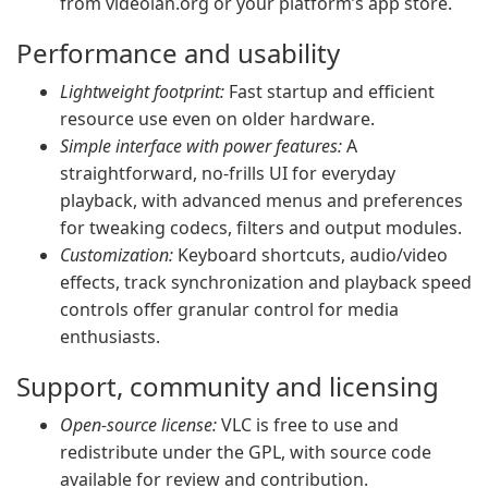
from videolan.org or your platform’s app store.
Performance and usability
Lightweight footprint:
Fast startup and efficient
resource use even on older hardware.
Simple interface with power features:
A
straightforward, no-frills UI for everyday
playback, with advanced menus and preferences
for tweaking codecs, filters and output modules.
Customization:
Keyboard shortcuts, audio/video
effects, track synchronization and playback speed
controls offer granular control for media
enthusiasts.
Support, community and licensing
Open-source license:
VLC is free to use and
redistribute under the GPL, with source code
available for review and contribution.