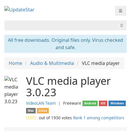
☰
All free downloads. Original files only. Virus checked
and safe.
Home
Audio & Multimedia
VLC media player
VLC media player
3.0.23
VideoLAN Team
❘
Freeware
Android
iOS
Windows
Mac
Linux
out of
1930
votes
Rank 1 among competitors