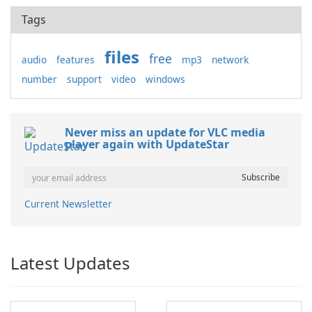
Tags
files
free
audio
features
mp3
network
number
support
video
windows
Never miss an update for VLC media
player again with UpdateStar
Current Newsletter
Latest Updates