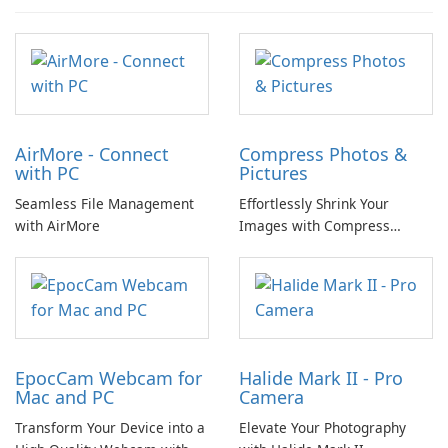
AirMore - Connect
Compress Photos &
with PC
Pictures
Seamless File Management
Effortlessly Shrink Your
with AirMore
Images with Compress
Photos & Pictures
EpocCam Webcam for
Halide Mark II - Pro
Mac and PC
Camera
Transform Your Device into a
Elevate Your Photography