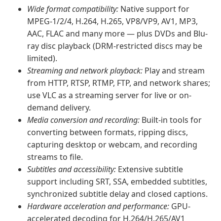
Wide format compatibility:
Native support for
MPEG-1/2/4, H.264, H.265, VP8/VP9, AV1, MP3,
AAC, FLAC and many more — plus DVDs and Blu-
ray disc playback (DRM-restricted discs may be
limited).
Streaming and network playback:
Play and stream
from HTTP, RTSP, RTMP, FTP, and network shares;
use VLC as a streaming server for live or on-
demand delivery.
Media conversion and recording:
Built-in tools for
converting between formats, ripping discs,
capturing desktop or webcam, and recording
streams to file.
Subtitles and accessibility:
Extensive subtitle
support including SRT, SSA, embedded subtitles,
synchronized subtitle delay and closed captions.
Hardware acceleration and performance:
GPU-
accelerated decoding for H.264/H.265/AV1