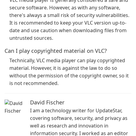
VLC media player is generally considered a safe and
secure software. However, as with any software,
there's always a small risk of security vulnerabilities.
It is recommended to keep your VLC version up-to-
date and use caution when downloading files from
untrusted sources.
Can I play copyrighted material on VLC?
Technically, VLC media player can play copyrighted
material. However, it is against the law to do so
without the permission of the copyright owner, so it
is not recommended.
David Fischer
I am a technology writer for UpdateStar,
covering software, security, and privacy as
well as research and innovation in
information security. I worked as an editor