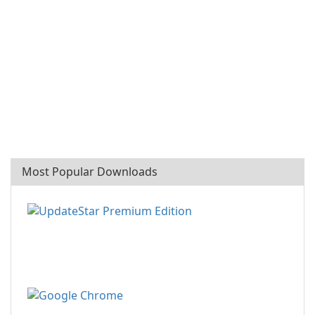
Most Popular Downloads